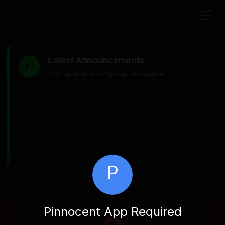
Latest Announcements
Stay updated with important information
P
Pinnocent App Required