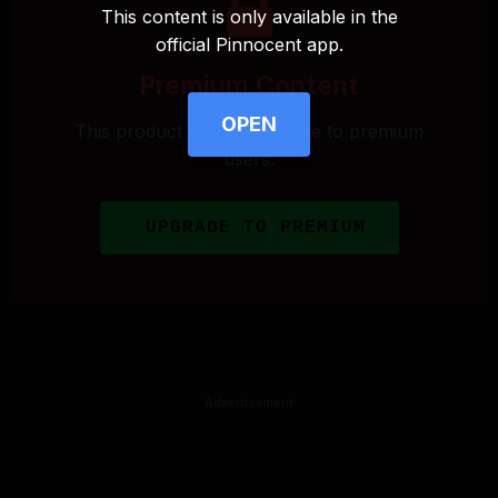
This content is only available in the
official Pinnocent app.
Premium Content
OPEN
This product is only available to premium
users.
UPGRADE TO PREMIUM
Advertisement