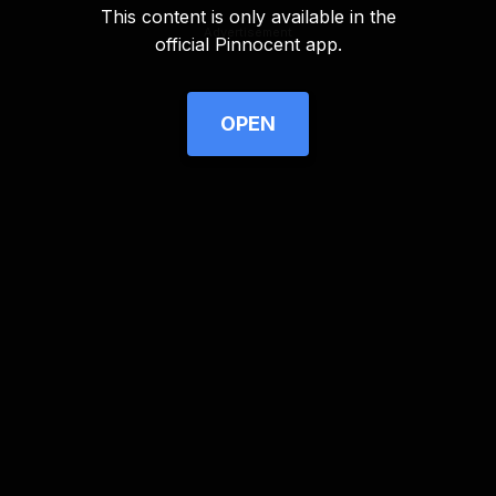
This content is only available in the
Advertisement
official Pinnocent app.
OPEN