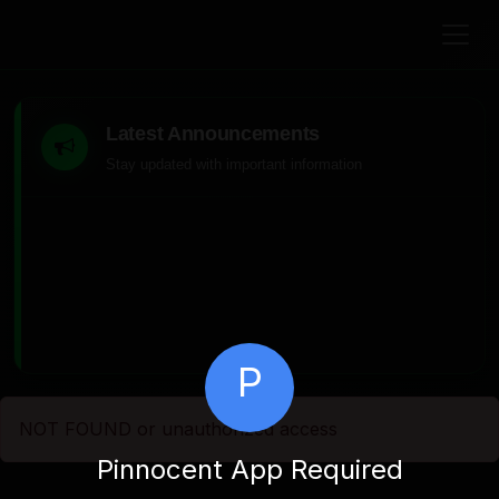
Latest Announcements
Stay updated with important information
P
NOT FOUND or unauthorized access
Pinnocent App Required