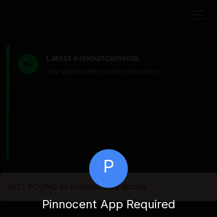
Latest Announcements
Stay updated with important information
P
NOT FOUND or unauthorized access
Pinnocent App Required