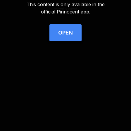
This content is only available in the
Advertisement
official Pinnocent app.
OPEN