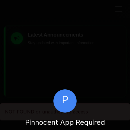
Latest Announcements
Stay updated with important information
P
NOT FOUND or unauthorized access
Pinnocent App Required