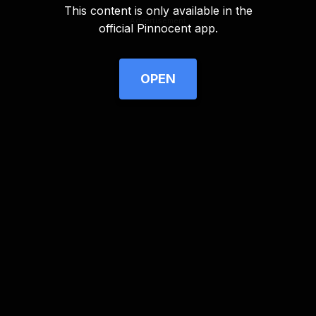
This content is only available in the
Advertisement
official Pinnocent app.
OPEN