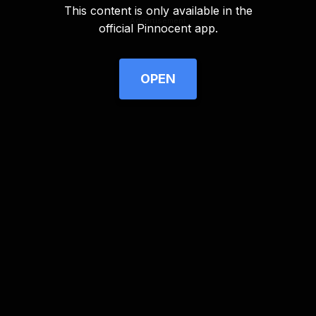
This content is only available in the
Advertisement
official Pinnocent app.
OPEN