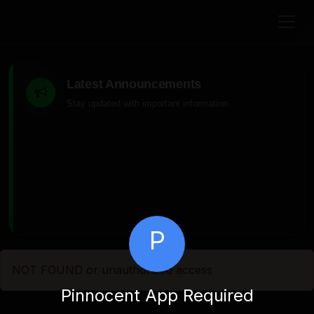
Latest Announcements
Stay updated with important information
P
NOT FOUND or unauthorized access
Pinnocent App Required