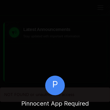
Latest Announcements
Stay updated with important information
P
NOT FOUND or unauthorized access
Pinnocent App Required