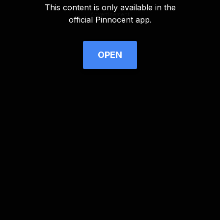
This content is only available in the
Advertisement
official Pinnocent app.
OPEN