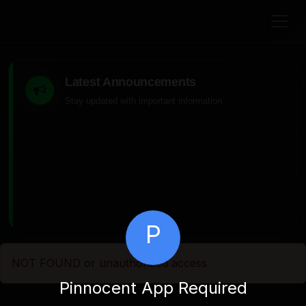
Latest Announcements
Stay updated with important information
P
NOT FOUND or unauthorized access
Pinnocent App Required