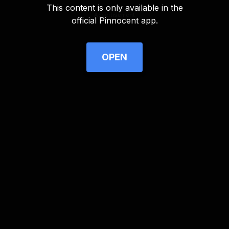
This content is only available in the
Advertisement
official Pinnocent app.
OPEN