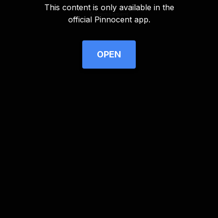
This content is only available in the
Advertisement
official Pinnocent app.
OPEN