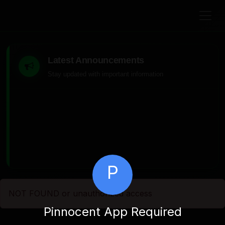
Latest Announcements
Stay updated with important information
P
NOT FOUND or unauthorized access
Pinnocent App Required