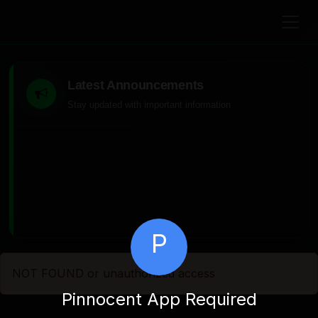
Latest Announcements
Stay updated with important information
P
NOT FOUND or unauthorized access
Pinnocent App Required