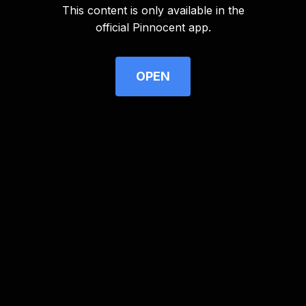
This content is only available in the
Advertisement
official Pinnocent app.
OPEN