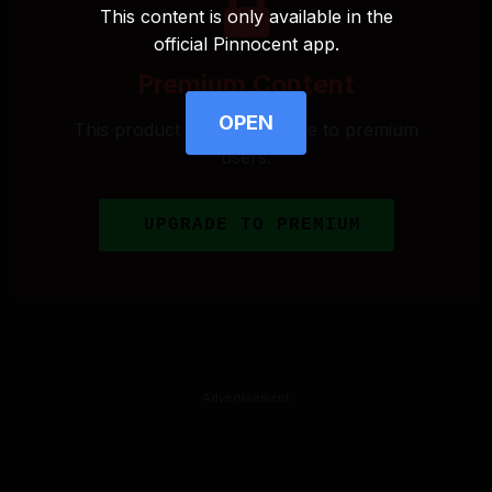
This content is only available in the
official Pinnocent app.
Premium Content
OPEN
This product is only available to premium
users.
UPGRADE TO PREMIUM
Advertisement