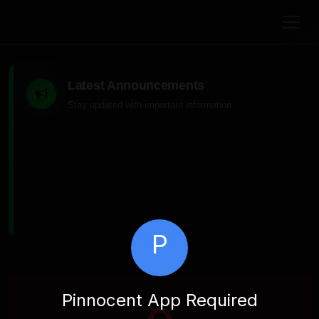
Latest Announcements
Stay updated with important information
P
Pinnocent App Required