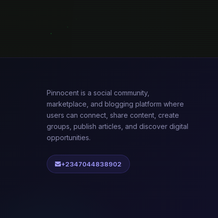
Pinnocent is a social community,
marketplace, and blogging platform where
users can connect, share content, create
groups, publish articles, and discover digital
opportunities.
+2347044838902