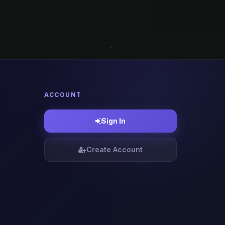
ACCOUNT
Sign In
Create Account