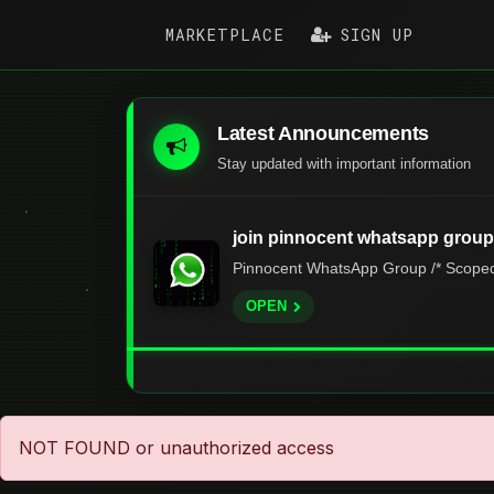
MARKETPLACE
SIGN UP
Latest Announcements
Stay updated with important information
join pinnocent whatsapp group
Pinnocent WhatsApp Group /* Scoped s
OPEN
NOT FOUND or unauthorized access