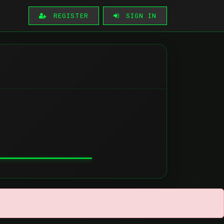
REGISTER
SIGN IN