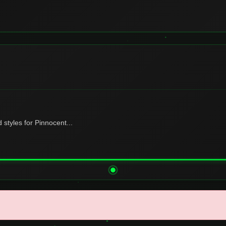
tyles for Pinnocent...