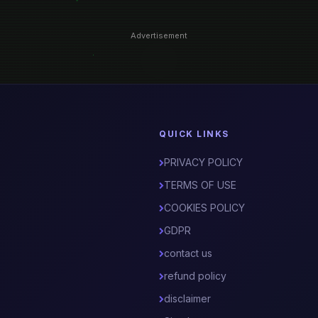
Advertisement
QUICK LINKS
PRIVACY POLICY
TERMS OF USE
COOKIES POLICY
GDPR
contact us
refund policy
disclaimer