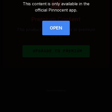
This content is only available in the
official Pinnocent app.
Premium Content
OPEN
This product is only available to premium
users.
UPGRADE TO PREMIUM
Advertisement