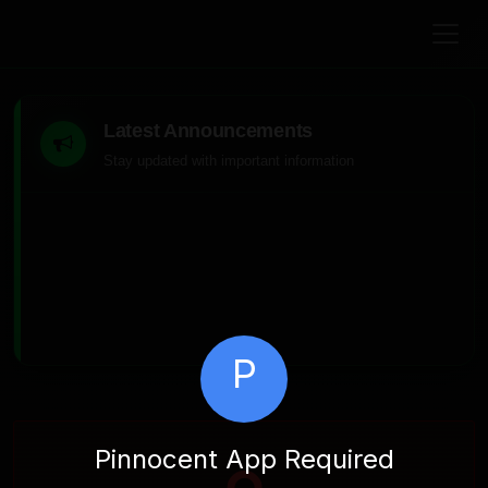
Latest Announcements
Stay updated with important information
P
Pinnocent App Required