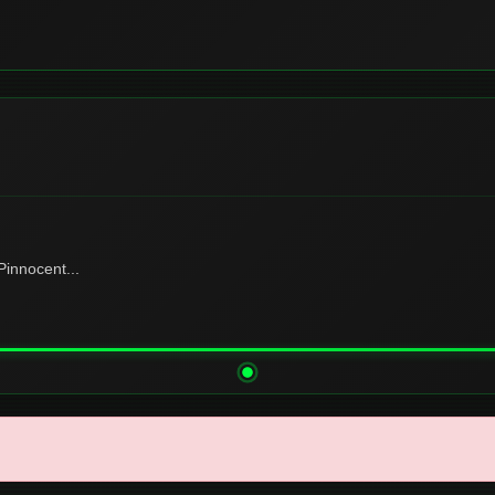
innocent...