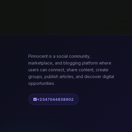
Pinnocent is a social community,
marketplace, and blogging platform where
users can connect, share content, create
groups, publish articles, and discover digital
opportunities.
+2347044838902