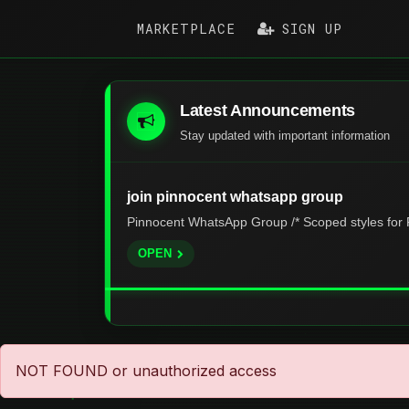
MARKETPLACE
SIGN UP
Latest Announcements
Stay updated with important information
join pinnocent whatsapp group
Pinnocent WhatsApp Group /* Scoped styles for P
OPEN
NOT FOUND or unauthorized access