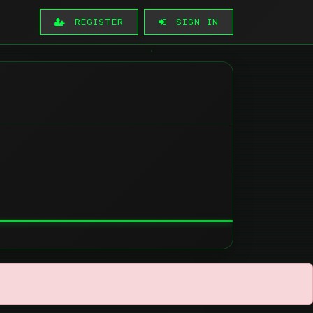
REGISTER
SIGN IN