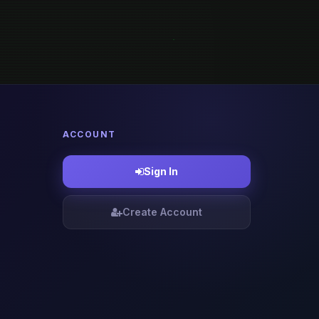
ACCOUNT
Sign In
Create Account