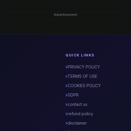
Advertisement
QUICK LINKS
PRIVACY POLICY
TERMS OF USE
COOKIES POLICY
GDPR
contact us
refund policy
disclaimer