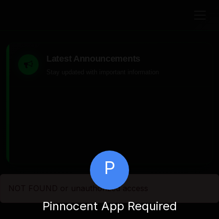
Latest Announcements
Stay updated with important information
P
NOT FOUND or unauthorized access
Pinnocent App Required