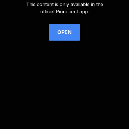
This content is only available in the
Advertisement
official Pinnocent app.
OPEN