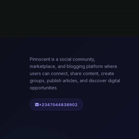
Pinnocent is a social community,
marketplace, and blogging platform where
users can connect, share content, create
groups, publish articles, and discover digital
opportunities.
+2347044838902