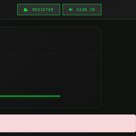
REGISTER
SIGN IN