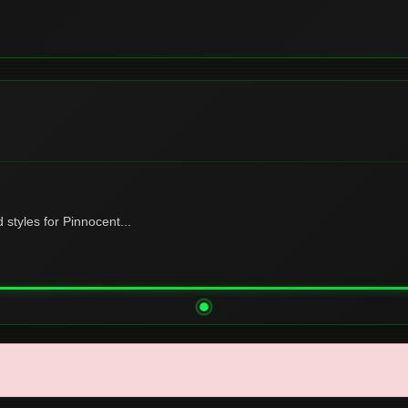
tyles for Pinnocent...