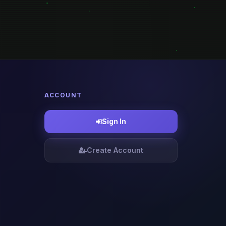
ACCOUNT
Sign In
Create Account