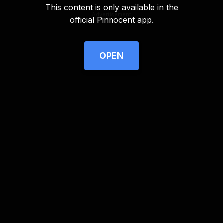
This content is only available in the
Advertisement
official Pinnocent app.
OPEN