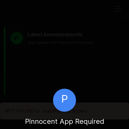
Latest Announcements
Stay updated with important information
P
NOT FOUND or unauthorized access
Pinnocent App Required