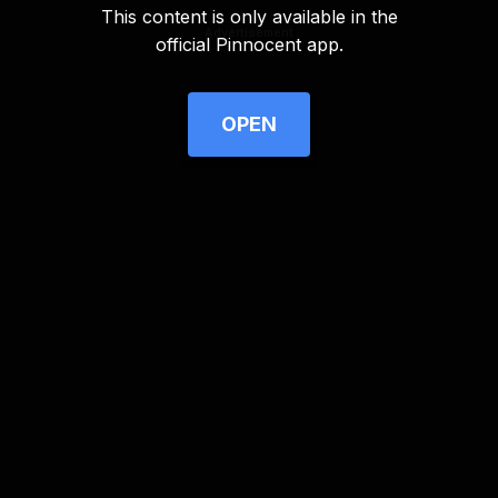
This content is only available in the
Advertisement
official Pinnocent app.
OPEN