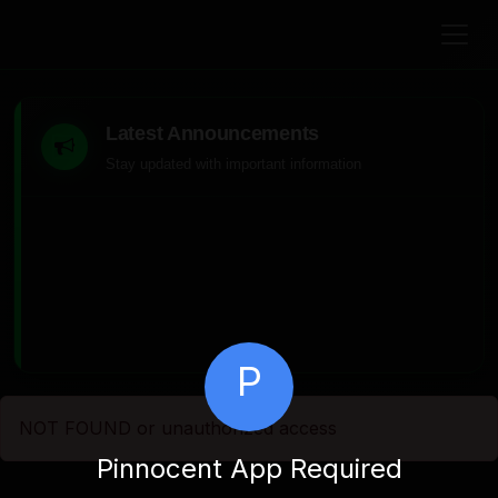
Latest Announcements
Stay updated with important information
P
NOT FOUND or unauthorized access
Pinnocent App Required