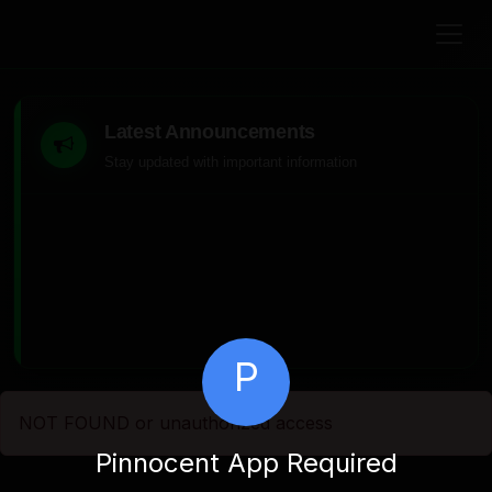
Latest Announcements
Stay updated with important information
P
NOT FOUND or unauthorized access
Pinnocent App Required