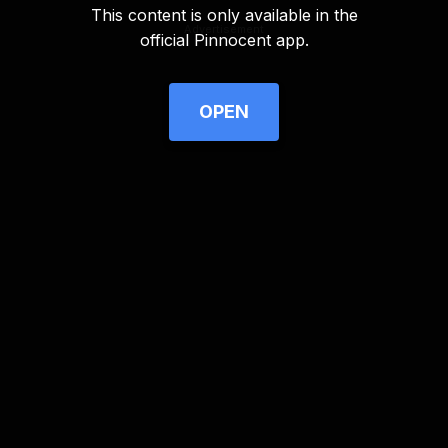
This content is only available in the
Advertisement
official Pinnocent app.
OPEN