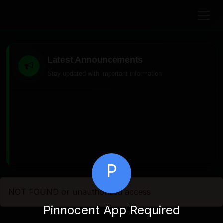
Latest Announcements
Stay updated with important information
P
NOT FOUND or unauthorized access
Pinnocent App Required