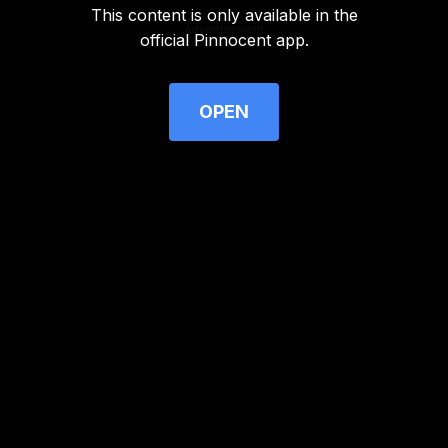
This content is only available in the
Advertisement
official Pinnocent app.
OPEN