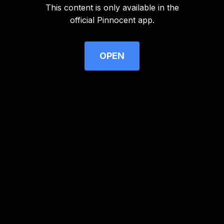
This content is only available in the
Advertisement
official Pinnocent app.
OPEN