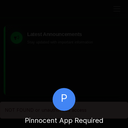
Latest Announcements
Stay updated with important information
P
NOT FOUND or unauthorized access
Pinnocent App Required