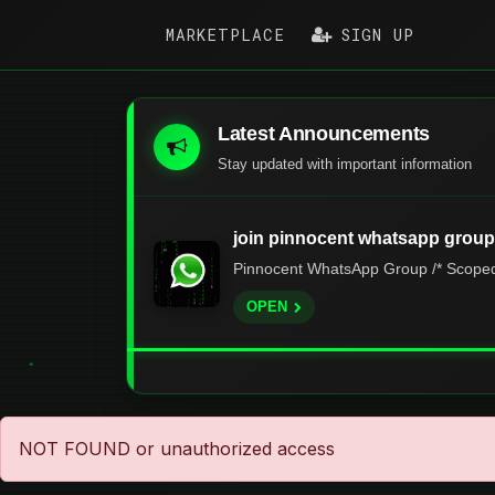
MARKETPLACE
SIGN UP
Latest Announcements
Stay updated with important information
join pinnocent whatsapp group
Pinnocent WhatsApp Group /* Scoped s
OPEN
NOT FOUND or unauthorized access