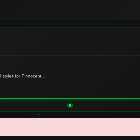
tyles for Pinnocent...