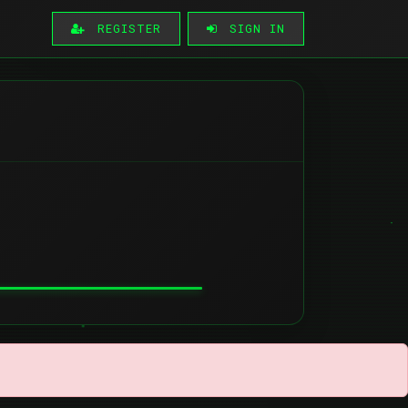
REGISTER
SIGN IN