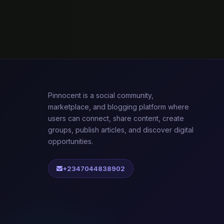
Pinnocent is a social community,
marketplace, and blogging platform where
users can connect, share content, create
groups, publish articles, and discover digital
opportunities.
+2347044838902