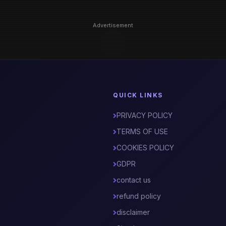
Advertisement
QUICK LINKS
PRIVACY POLICY
TERMS OF USE
COOKIES POLICY
GDPR
contact us
refund policy
disclaimer