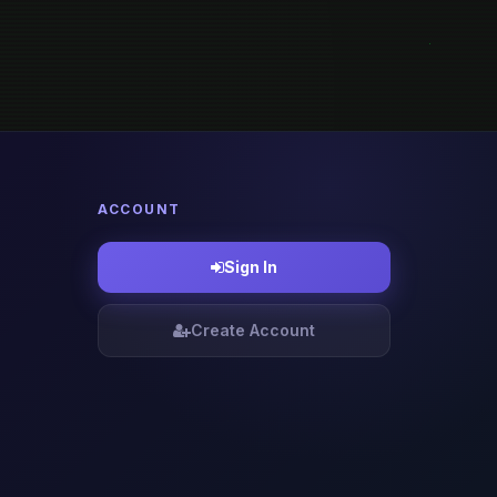
ACCOUNT
Sign In
Create Account