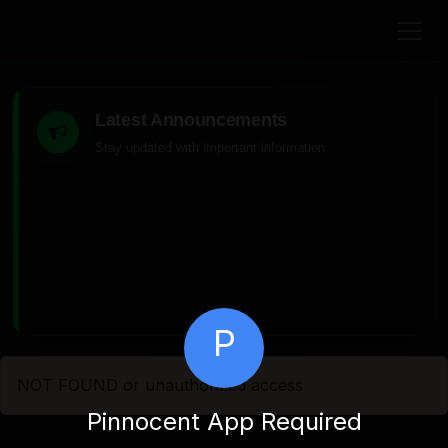
Latest Announcements
Stay updated with important information
P
NOT FOUND or unauthorized access
Pinnocent App Required