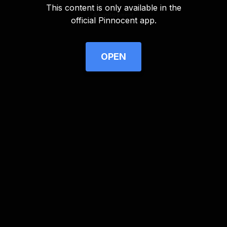
This content is only available in the
Advertisement
official Pinnocent app.
OPEN