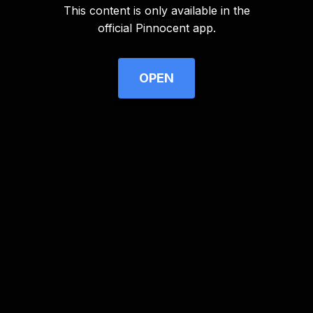
This content is only available in the
Advertisement
official Pinnocent app.
OPEN