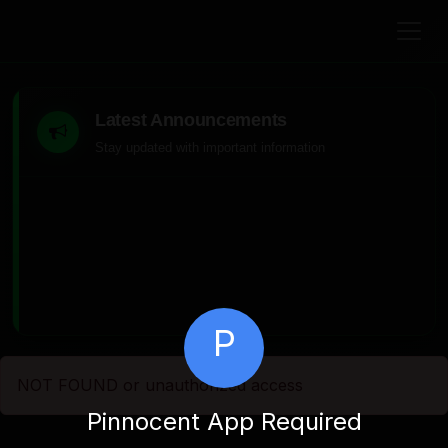
Latest Announcements
Stay updated with important information
P
NOT FOUND or unauthorized access
Pinnocent App Required