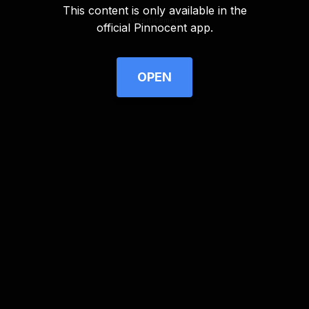
This content is only available in the
Advertisement
official Pinnocent app.
OPEN