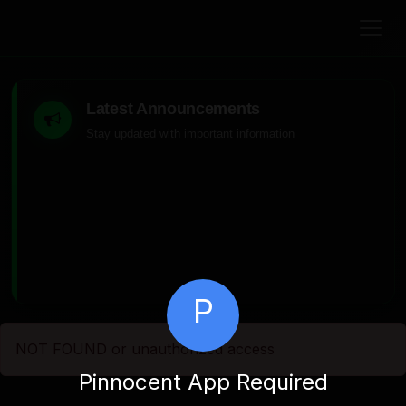
Latest Announcements
Stay updated with important information
P
NOT FOUND or unauthorized access
Pinnocent App Required