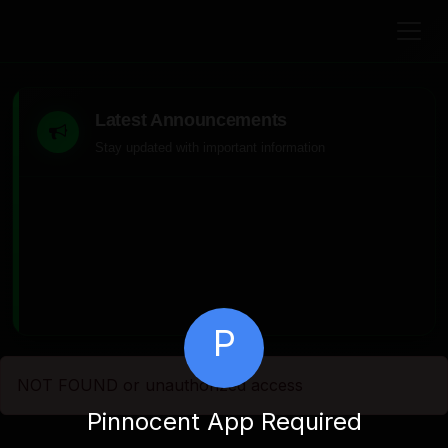
Latest Announcements
Stay updated with important information
P
NOT FOUND or unauthorized access
Pinnocent App Required