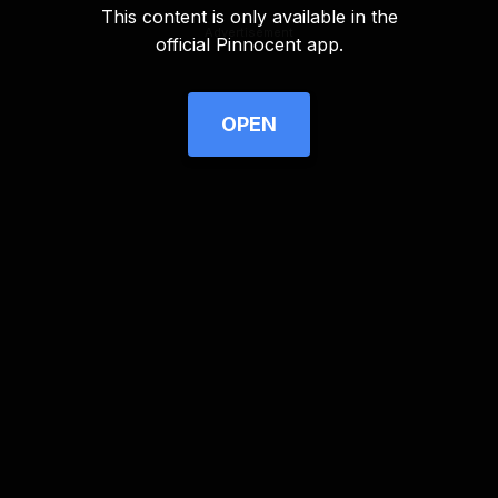
This content is only available in the
Advertisement
official Pinnocent app.
OPEN