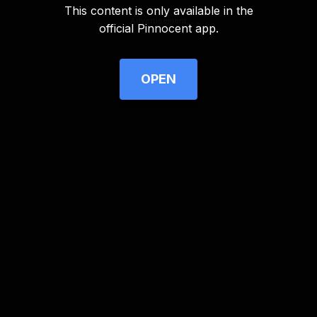
This content is only available in the
Advertisement
official Pinnocent app.
OPEN