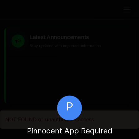
Latest Announcements
Stay updated with important information
P
NOT FOUND or unauthorized access
Pinnocent App Required