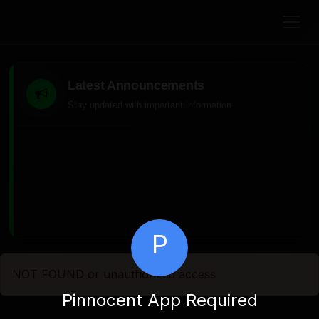
Latest Announcements
Stay updated with important information
P
NOT FOUND or unauthorized access
Pinnocent App Required