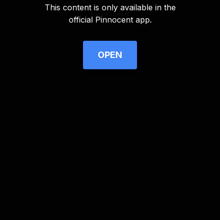
This content is only available in the
Advertisement
official Pinnocent app.
OPEN