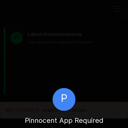
Latest Announcements
Stay updated with important information
P
NOT FOUND or unauthorized access
Pinnocent App Required