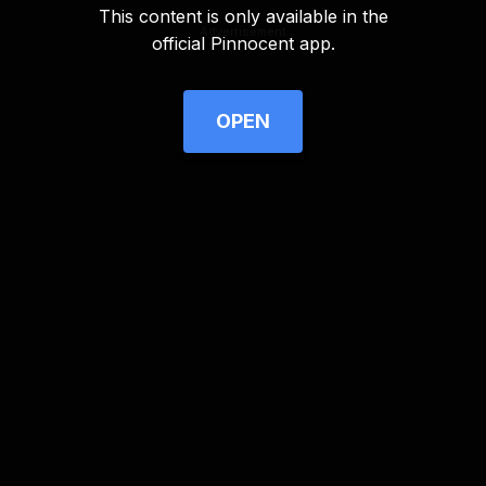
This content is only available in the
Advertisement
official Pinnocent app.
OPEN