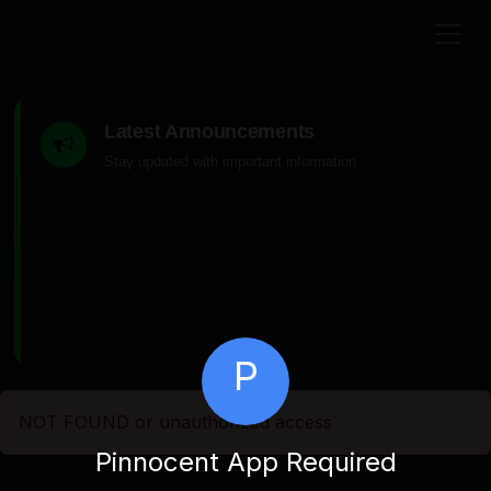
Latest Announcements
Stay updated with important information
P
NOT FOUND or unauthorized access
Pinnocent App Required