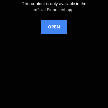
This content is only available in the
Advertisement
official Pinnocent app.
OPEN