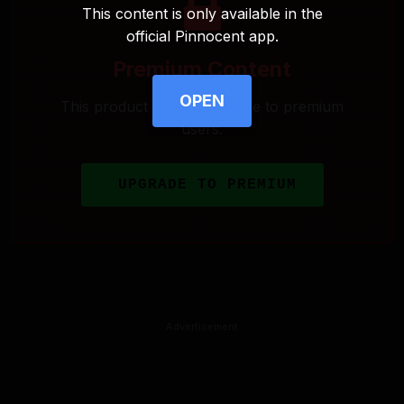
This content is only available in the
official Pinnocent app.
Premium Content
OPEN
This product is only available to premium
users.
UPGRADE TO PREMIUM
Advertisement