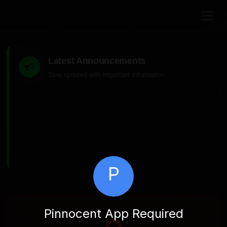
Latest Announcements
Stay updated with important information
P
Pinnocent App Required