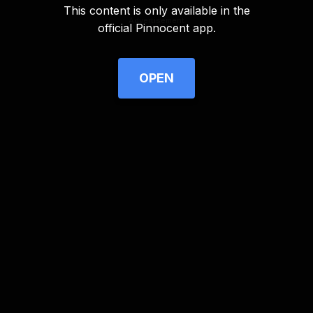
This content is only available in the
Advertisement
official Pinnocent app.
OPEN