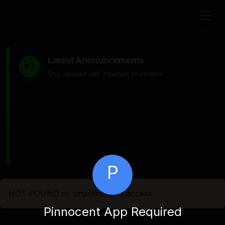
Latest Announcements
Stay updated with important information
P
NOT FOUND or unauthorized access
Pinnocent App Required