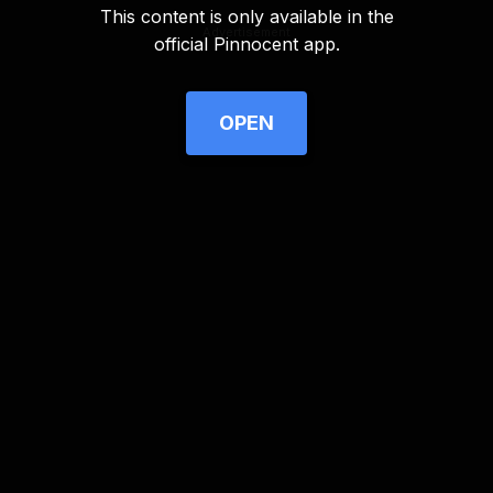
This content is only available in the
Advertisement
official Pinnocent app.
OPEN