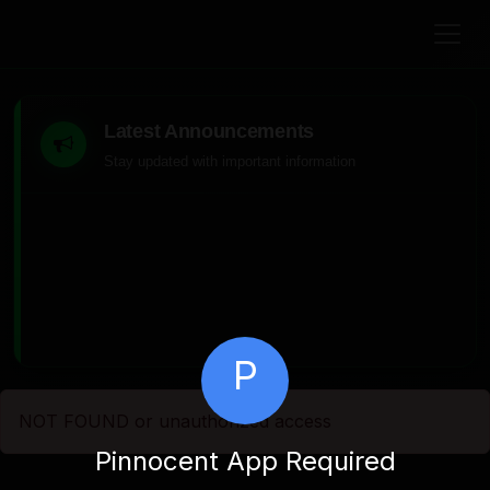
Latest Announcements
Stay updated with important information
P
NOT FOUND or unauthorized access
Pinnocent App Required