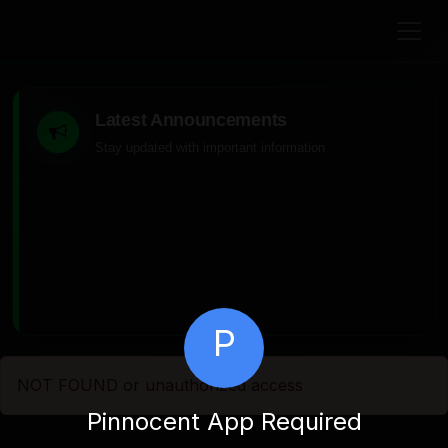
Latest Announcements
Stay updated with important information
P
NOT FOUND or unauthorized access
Pinnocent App Required