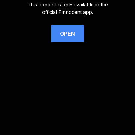
This content is only available in the
Advertisement
official Pinnocent app.
OPEN