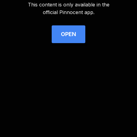
This content is only available in the
Advertisement
official Pinnocent app.
OPEN