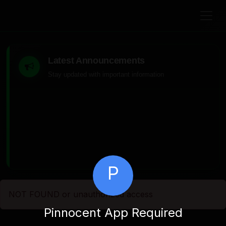
Latest Announcements
Stay updated with important information
P
NOT FOUND or unauthorized access
Pinnocent App Required