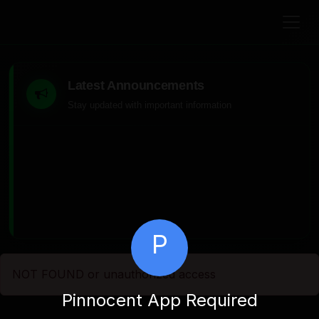
Latest Announcements
Stay updated with important information
P
NOT FOUND or unauthorized access
Pinnocent App Required