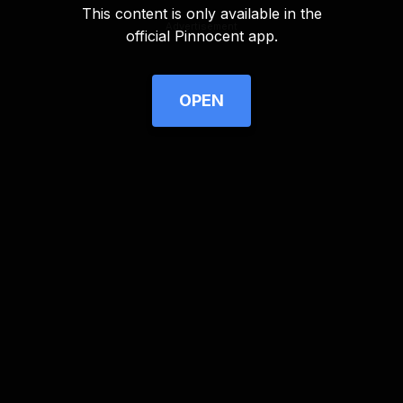
This content is only available in the
Advertisement
official Pinnocent app.
OPEN