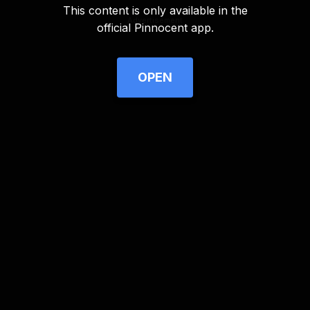
This content is only available in the
Advertisement
official Pinnocent app.
OPEN