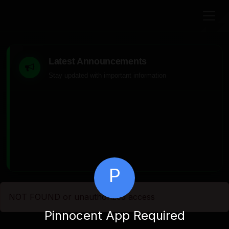
Latest Announcements
Stay updated with important information
P
NOT FOUND or unauthorized access
Pinnocent App Required