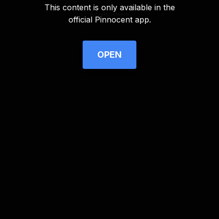
This content is only available in the
Advertisement
official Pinnocent app.
OPEN