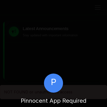
Latest Announcements
Stay updated with important information
P
NOT FOUND or unauthorized access
Pinnocent App Required