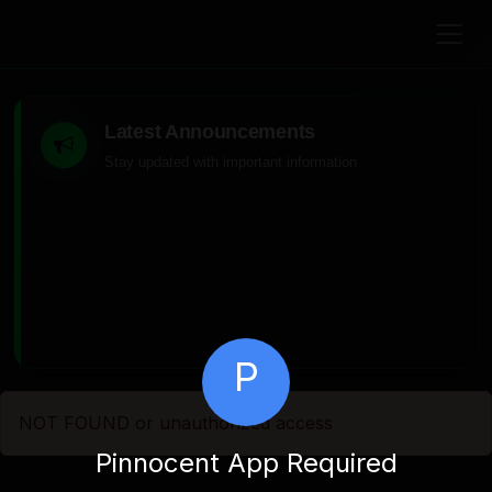
Latest Announcements
Stay updated with important information
P
NOT FOUND or unauthorized access
Pinnocent App Required