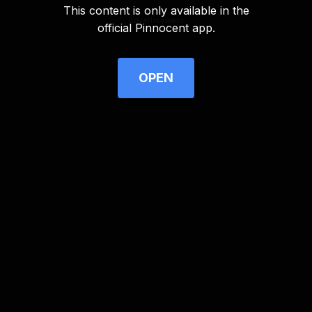
This content is only available in the
Advertisement
official Pinnocent app.
OPEN