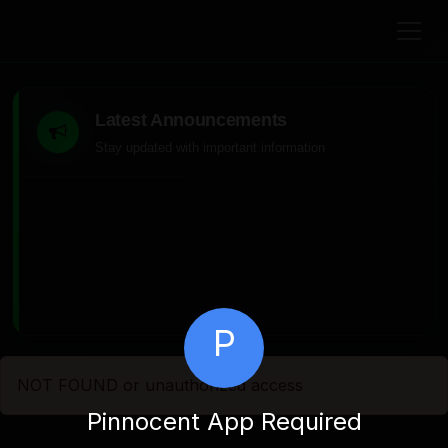
Latest Announcements
Stay updated with important information
P
NOT FOUND or unauthorized access
Pinnocent App Required