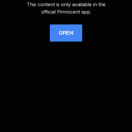
This content is only available in the
Advertisement
official Pinnocent app.
OPEN