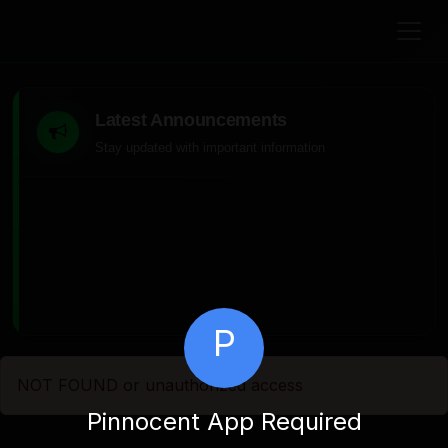
Latest Announcements
Stay updated with important information
P
NOT FOUND or unauthorized access
Pinnocent App Required