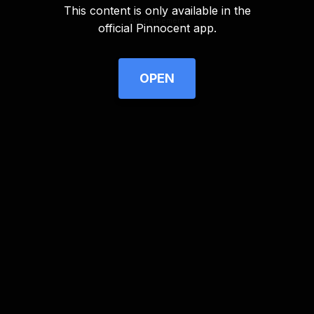
This content is only available in the
Advertisement
official Pinnocent app.
OPEN