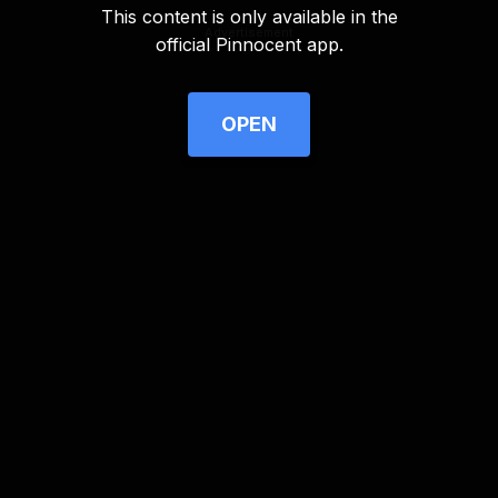
This content is only available in the
Advertisement
official Pinnocent app.
OPEN