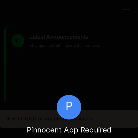
Latest Announcements
Stay updated with important information
P
NOT FOUND or unauthorized access
Pinnocent App Required