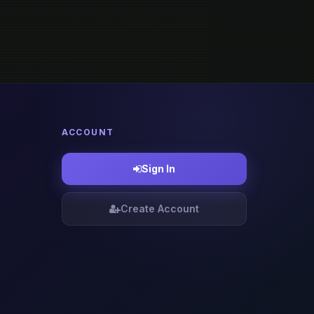
ACCOUNT
Sign In
Create Account