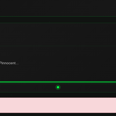
innocent...