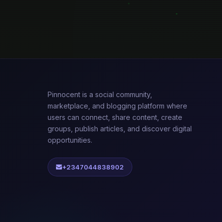
Pinnocent is a social community,
marketplace, and blogging platform where
users can connect, share content, create
groups, publish articles, and discover digital
opportunities.
+2347044838902