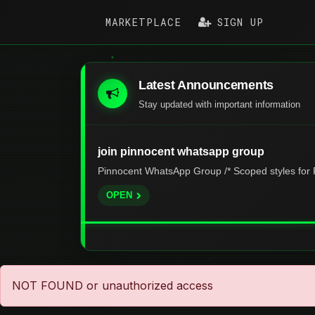
MARKETPLACE
SIGN UP
Latest Announcements
Stay updated with important information
join pinnocent whatsapp group
Pinnocent WhatsApp Group /* Scoped styles for P
OPEN
NOT FOUND or unauthorized access