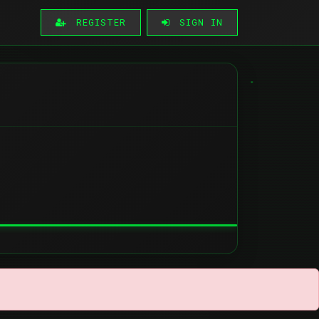
REGISTER
SIGN IN