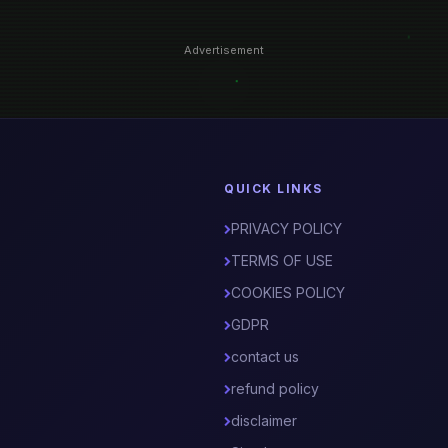
Advertisement
QUICK LINKS
PRIVACY POLICY
TERMS OF USE
COOKIES POLICY
GDPR
contact us
refund policy
disclaimer