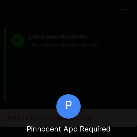
Latest Announcements
Stay updated with important information
P
NOT FOUND or unauthorized access
Pinnocent App Required