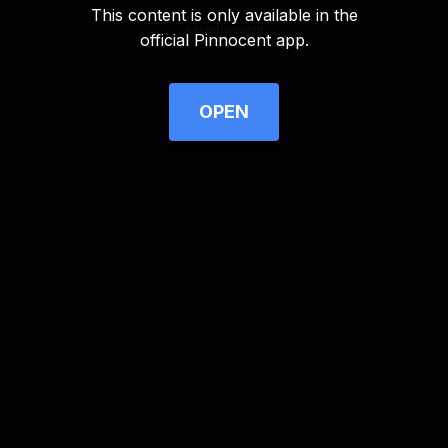
This content is only available in the
Advertisement
official Pinnocent app.
OPEN