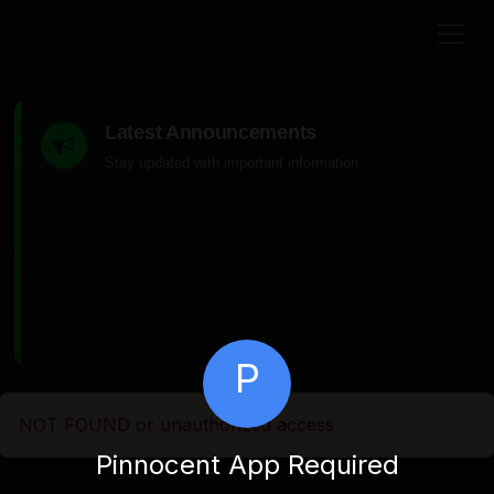
Latest Announcements
Stay updated with important information
P
NOT FOUND or unauthorized access
Pinnocent App Required