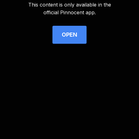
This content is only available in the
Advertisement
official Pinnocent app.
OPEN