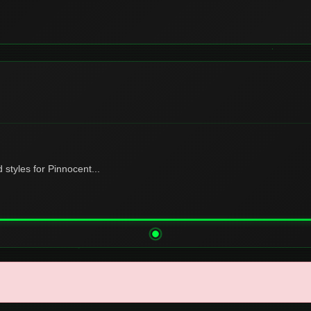
tyles for Pinnocent...