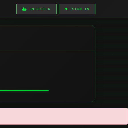
REGISTER
SIGN IN