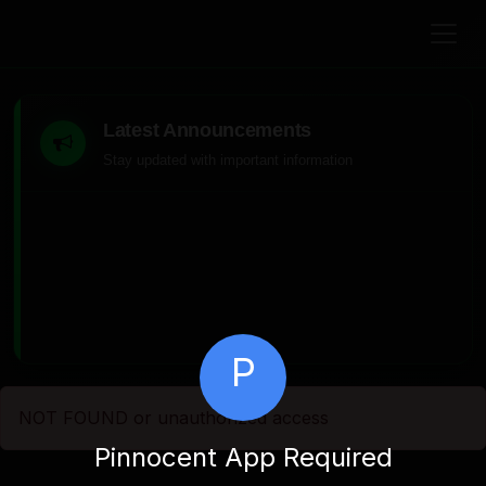
Latest Announcements
Stay updated with important information
P
NOT FOUND or unauthorized access
Pinnocent App Required