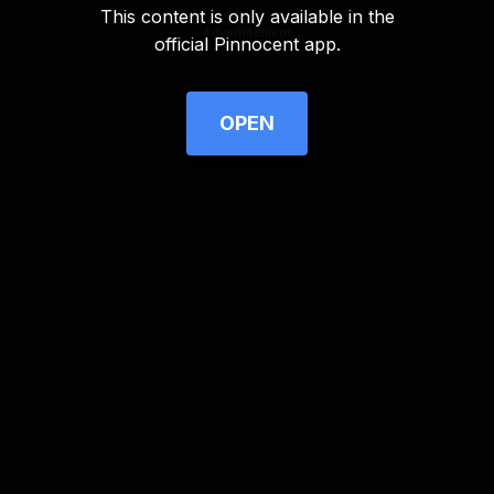
This content is only available in the
Advertisement
official Pinnocent app.
OPEN