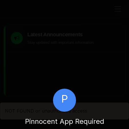
Latest Announcements
Stay updated with important information
P
NOT FOUND or unauthorized access
Pinnocent App Required