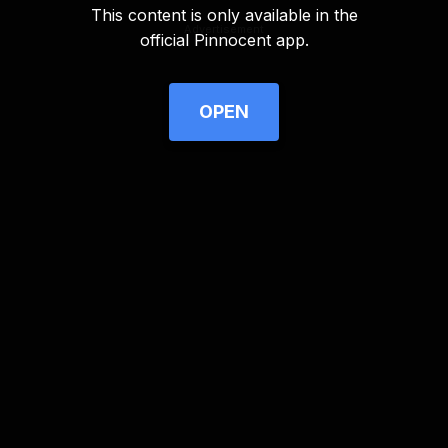
This content is only available in the
Advertisement
official Pinnocent app.
OPEN