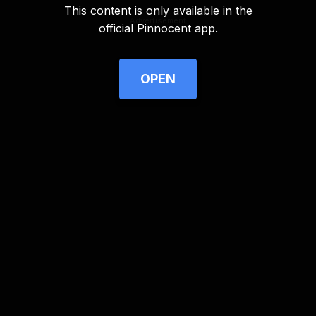
This content is only available in the
Advertisement
official Pinnocent app.
OPEN