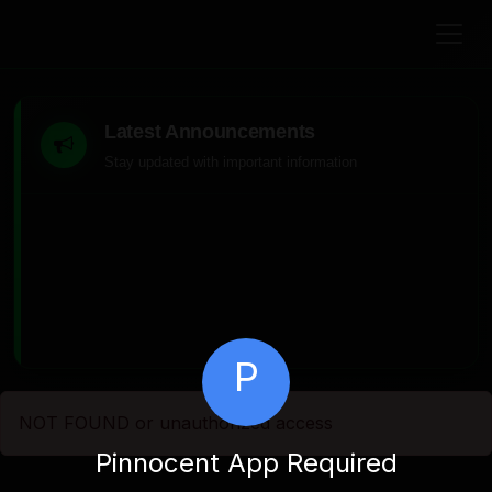
Latest Announcements
Stay updated with important information
P
NOT FOUND or unauthorized access
Pinnocent App Required