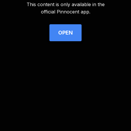
This content is only available in the
Advertisement
official Pinnocent app.
OPEN