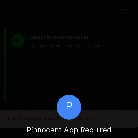
Latest Announcements
Stay updated with important information
P
NOT FOUND or unauthorized access
Pinnocent App Required