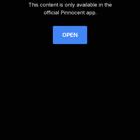
This content is only available in the
Advertisement
official Pinnocent app.
OPEN