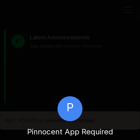
Latest Announcements
Stay updated with important information
P
NOT FOUND or unauthorized access
Pinnocent App Required